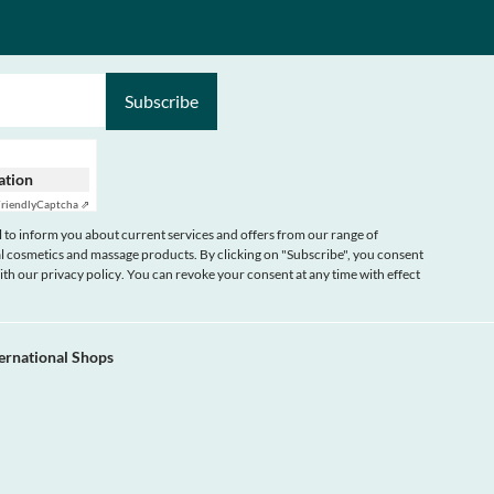
Subscribe
cation
riendly
Captcha ⇗
 to inform you about current services and offers from our range of
 cosmetics and massage products. By clicking on "Subscribe", you consent
with our
privacy policy
. You can revoke your consent at any time with effect
ternational Shops