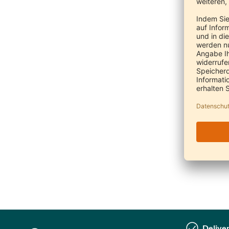
Deliver