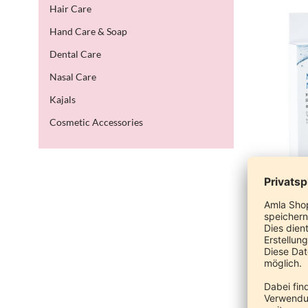
Hair Care
Hand Care & Soap
Dental Care
Nasal Care
Kajals
Cosmetic Accessories
M
Cla