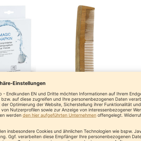
agic Napkin
Neem Comb Nature (coarse and fine)
ssic Ayurveda
Pranayur
€6.90
€11.90