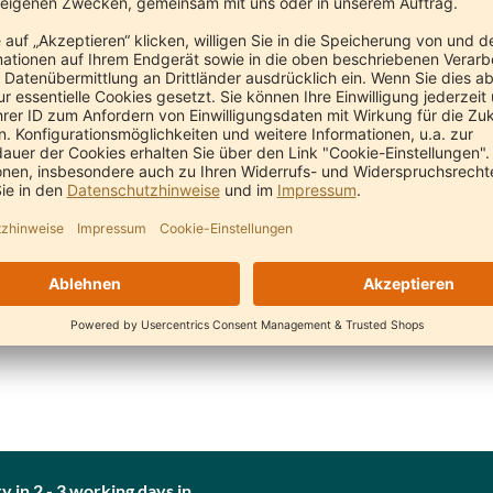
Neem Comb Nature (fine with handle)
Neem Comb Nature (fine)
N
Pranayur
Pranayur
€11.90
€11.90
y in 2 - 3 working days in