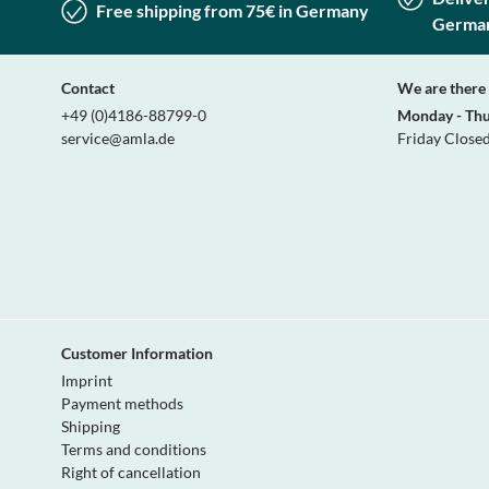
Free shipping from 75€ in Germany
Germa
Contact
We are there 
+49 (0)4186-88799-0
Monday - Th
service@amla.de
Friday Close
Customer Information
Imprint
Payment methods
Shipping
Terms and conditions
Right of cancellation