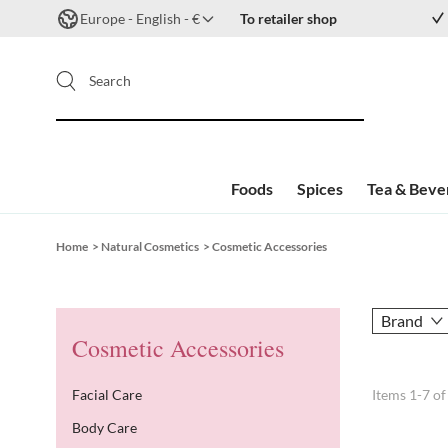
Europe - English - €
To retailer shop
Search
Foods
Spices
Tea & Beve
Skip to Content
Home
>
Natural Cosmetics
>
Cosmetic Accessories
Brand
Cosmetic Accessories
Facial Care
Items
1
-
7
o
Body Care