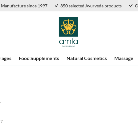
Manufacture since 1997
850 selected Ayurveda products
O
rages
Food Supplements
Natural Cosmetics
Massage
f
7