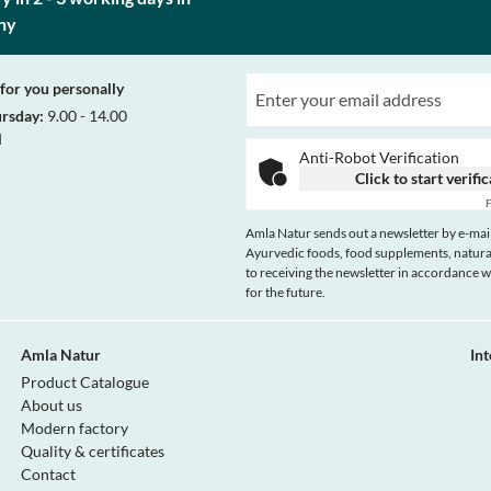
ny
for you personally
ursday:
9.00 - 14.00
d
Anti-Robot Verification
Click to start verifi
F
Amla Natur sends out a newsletter by e-mail
Ayurvedic foods, food supplements, natural
to receiving the newsletter in accordance 
for the future.
Amla Natur
In
Product Catalogue
About us
Modern factory
Quality & certificates
Contact