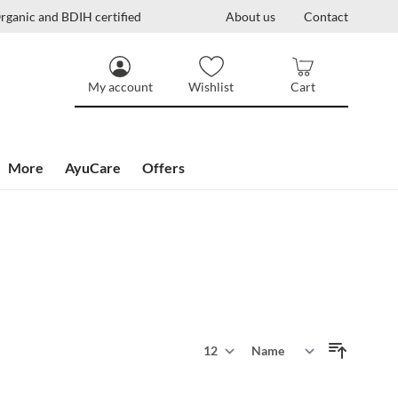
rganic and BDIH certified
About us
Contact
My account
Wishlist
Cart
More
AyuCare
Offers
Show
Sort By
per page