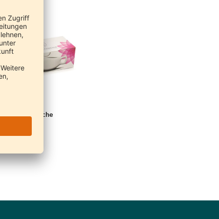
eti Nasal Douche
Neti
€20.90