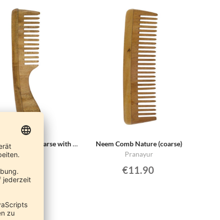
Neem Comb Nature (coarse with handle)
Neem Comb Nature (coarse)
Pranayur
Pranayur
€11.90
€11.90