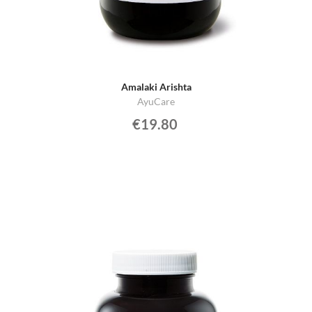
Amalaki Arishta
AyuCare
€19.80