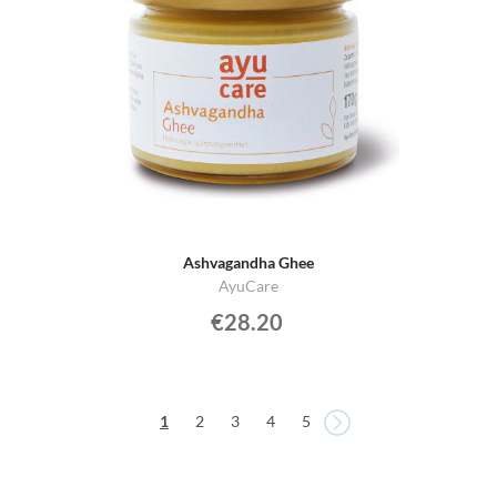
Ashvagandha Ghee
AyuCare
€28.20
Page
Page
You're currently reading page
Page
Page
Page
Page
1
2
3
4
5