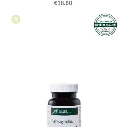
€18.80