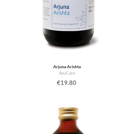
Arjuna Arishta
AyuCare
€19.80