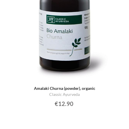
Amalaki Churna (powder), organic
Classic Ayurveda
€12.90