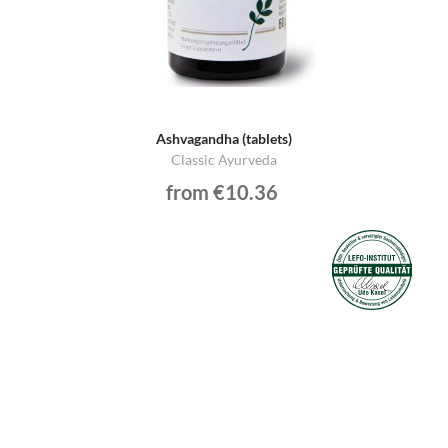
Ashvagandha (tablets)
Classic Ayurveda
from €10.36