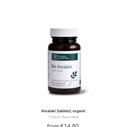
Amalaki (tablets), organic
Classic Ayurveda
from €14.80