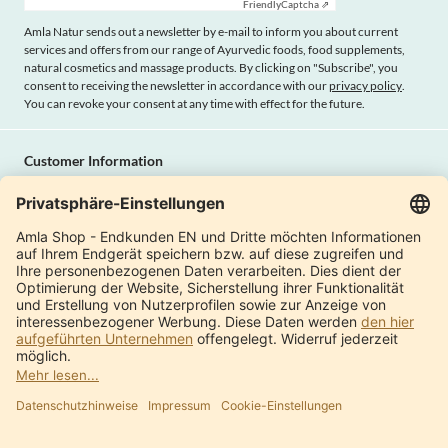
Friendly
Captcha ⇗
Amla Natur sends out a newsletter by e-mail to inform you about current
services and offers from our range of Ayurvedic foods, food supplements,
natural cosmetics and massage products. By clicking on "Subscribe", you
consent to receiving the newsletter in accordance with our
privacy policy
.
You can revoke your consent at any time with effect for the future.
Customer Information
Imprint
Payment methods
Shipping
Terms and conditions
Right of cancellation
Privacy policy
Withdraw contract
Amla Natur
International Shops
Product Catalogue
About us
Modern factory