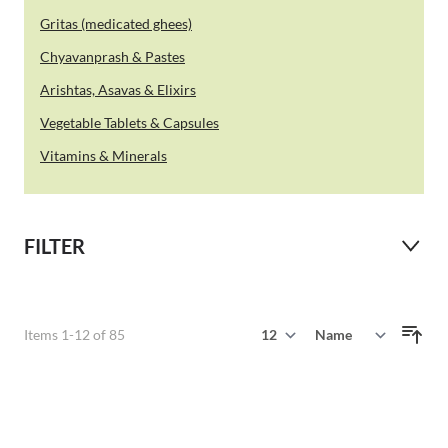
Gritas (medicated ghees)
Chyavanprash & Pastes
Arishtas, Asavas & Elixirs
Vegetable Tablets & Capsules
Vitamins & Minerals
FILTER
Show
Items
1
-
12
of
85
Sort By
per page