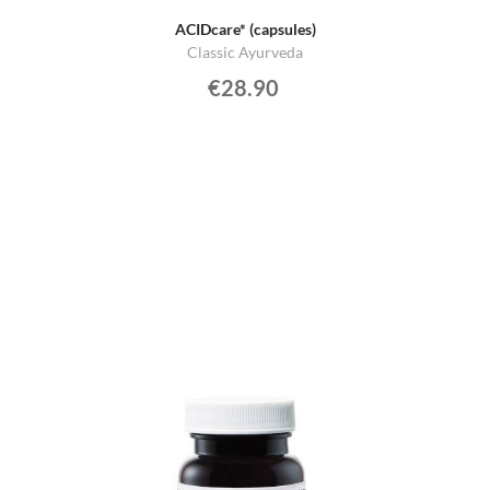
ACIDcare* (capsules)
Classic Ayurveda
€28.90