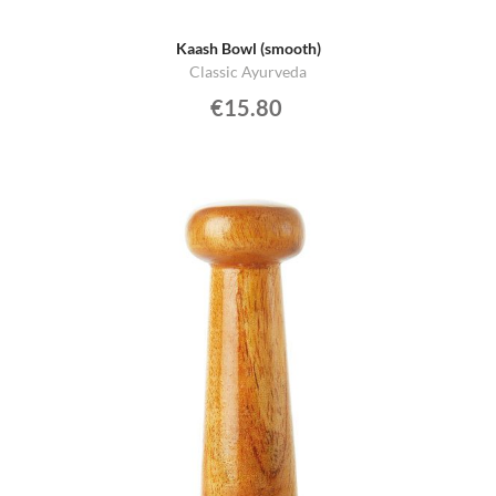
Kaash Bowl (smooth)
Classic Ayurveda
€15.80