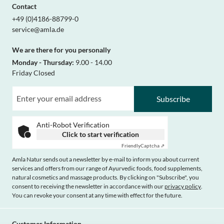
Contact
+49 (0)4186-88799-0
service@amla.de
We are there for you personally
Monday - Thursday:
9.00 - 14.00
Friday Closed
Subscribe
Anti-Robot Verification
Click to start verification
Friendly
Captcha ⇗
Amla Natur sends out a newsletter by e-mail to inform you about current
services and offers from our range of Ayurvedic foods, food supplements,
natural cosmetics and massage products. By clicking on "Subscribe", you
consent to receiving the newsletter in accordance with our
privacy policy
.
You can revoke your consent at any time with effect for the future.
Customer Information