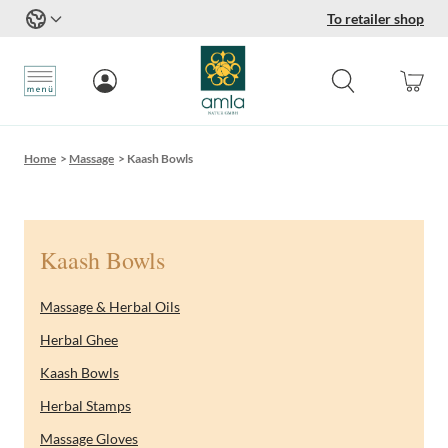
To retailer shop
Skip to Content
Home
>
Massage
>
Kaash Bowls
Kaash Bowls
Massage & Herbal Oils
Herbal Ghee
Kaash Bowls
Herbal Stamps
Massage Gloves