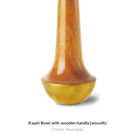
Kaash Bowl with wooden handle (smooth)
Classic Ayurveda