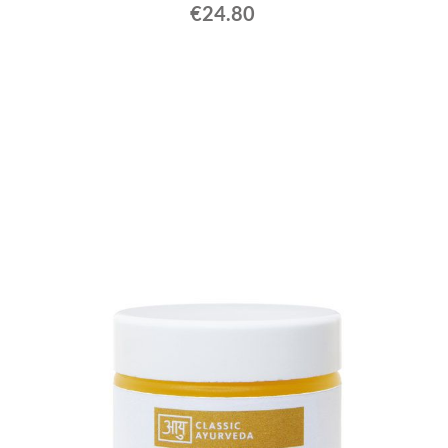
€24.80