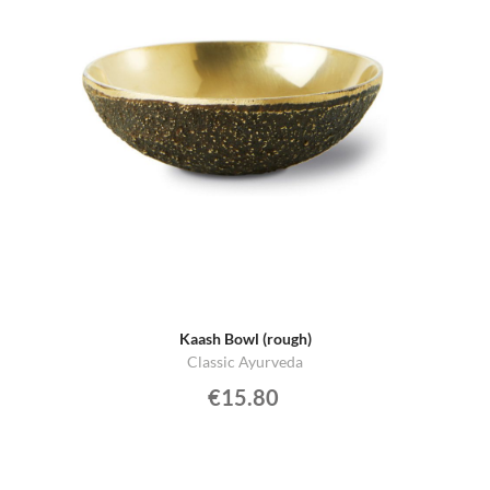
Kaash Bowl (rough)
Classic Ayurveda
€15.80