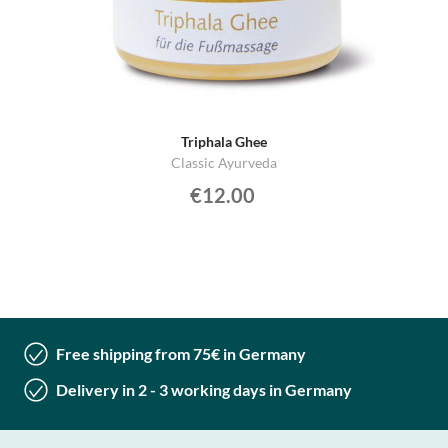
Triphala Ghee
Classic Ayurveda
€12.00
Free shipping from 75€ in Germany
Delivery in 2 - 3 working days in Germany