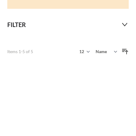
FILTER
Show
Items
1
-
5
of
5
Sort By
per page