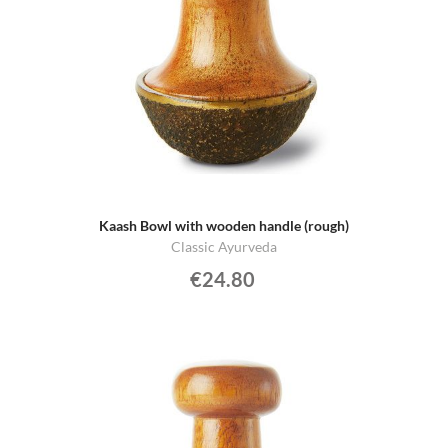
Kaash Bowl with wooden handle (rough)
Classic Ayurveda
€24.80