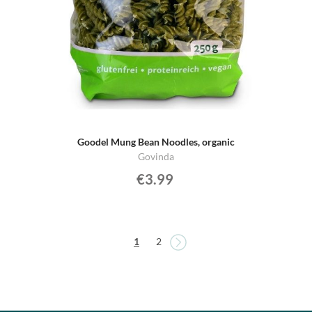
Goodel Mung Bean Noodles, organic
Govinda
€3.99
Page
Page
You're currently reading page
Page
1
2