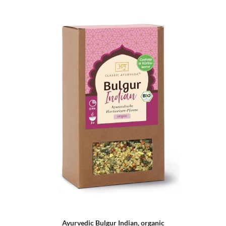
Ayurvedic Bulgur Indian, organic