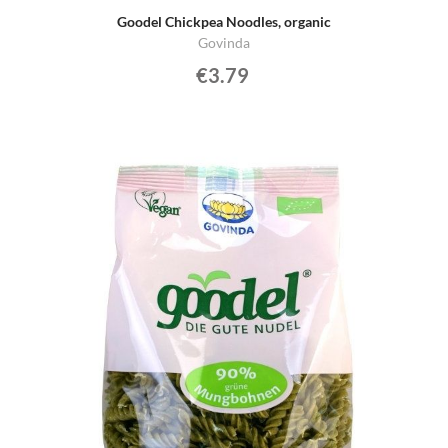
Goodel Chickpea Noodles, organic
Govinda
€3.79