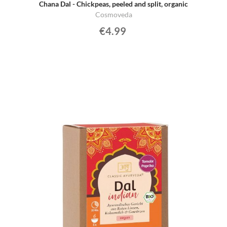
Chana Dal - Chickpeas, peeled and split, organic
Cosmoveda
€4.99