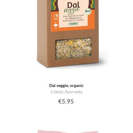
Dal veggie, organic
Classic Ayurveda
€5.95