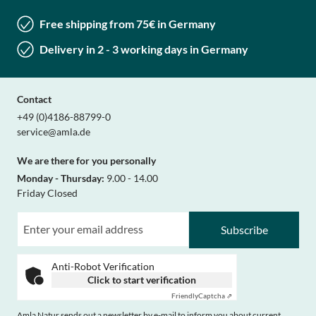
Free shipping from 75€ in Germany
Delivery in 2 - 3 working days in Germany
Contact
+49 (0)4186-88799-0
service@amla.de
We are there for you personally
Monday - Thursday:
9.00 - 14.00
Friday Closed
Subscribe
Anti-Robot Verification
Click to start verification
Friendly
Captcha ⇗
Amla Natur sends out a newsletter by e-mail to inform you about current