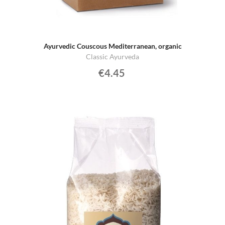
Ayurvedic Couscous Mediterranean, organic
Classic Ayurveda
€4.45