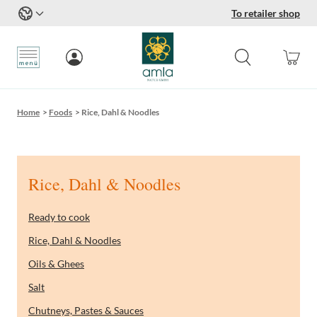
To retailer shop
Skip to Content
Home
>
Foods
>
Rice, Dahl & Noodles
Rice, Dahl & Noodles
Ready to cook
Rice, Dahl & Noodles
Oils & Ghees
Salt
Chutneys, Pastes & Sauces