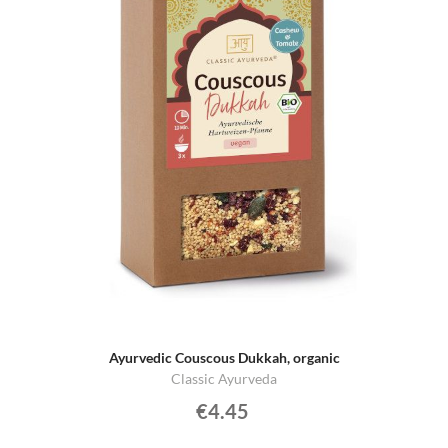
Ayurvedic Couscous Dukkah, organic
Classic Ayurveda
€4.45