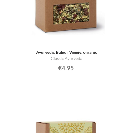
Ayurvedic Bulgur Veggie, organic
Classic Ayurveda
€4.95