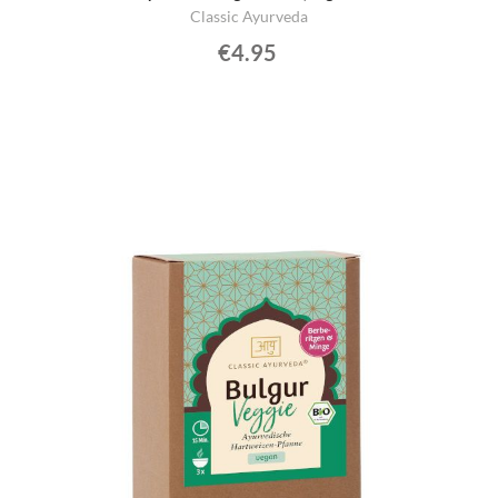
Classic Ayurveda
€4.95