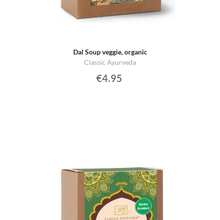
Dal Soup veggie, organic
Classic Ayurveda
€4.95