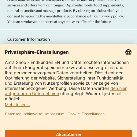
services and offers from our range of Ayurvedic foods, food supplements,
natural cosmetics and massage products. By clicking on "Subscribe", you
consent to receiving the newsletter in accordance with our
privacy policy
.
You can revoke your consent at any time with effect for the future.
Customer Information
Imprint
Payment methods
Shipping
Terms and conditions
Right of cancellation
Privacy policy
Withdraw contract
Amla Natur
International Shops
Product Catalogue
About us
Modern factory
Quality & certificates
Contact