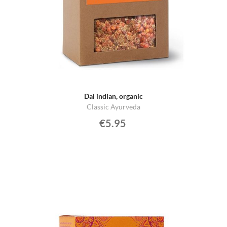
Dal indian, organic
Classic Ayurveda
€5.95