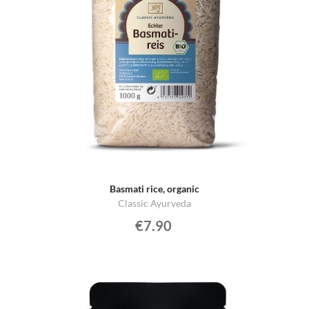
Basmati rice, organic
Classic Ayurveda
€7.90