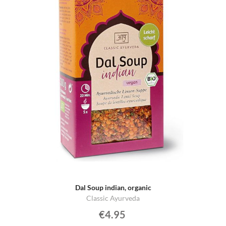
Dal Soup indian, organic
Classic Ayurveda
€4.95