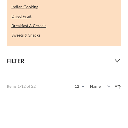
Indian Cooking
Dried Fruit
Breakfast & Cereals
Sweets & Snacks
FILTER
Show
Items
1
-
12
of
22
Sort By
per page