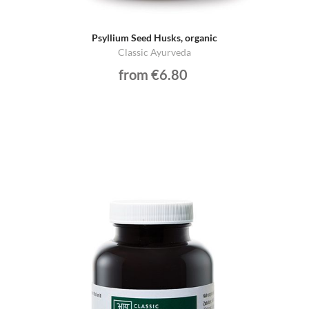
Psyllium Seed Husks, organic
Classic Ayurveda
from €6.80