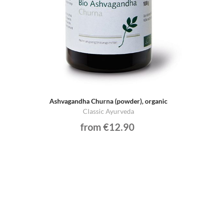
Ashvagandha Churna (powder), organic
Classic Ayurveda
from €12.90