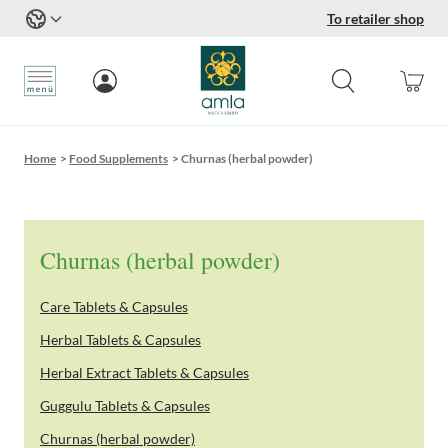
To retailer shop
Skip to Content
Home
>
Food Supplements
>
Churnas (herbal powder)
Churnas (herbal powder)
Care Tablets & Capsules
Herbal Tablets & Capsules
Herbal Extract Tablets & Capsules
Guggulu Tablets & Capsules
Churnas (herbal powder)