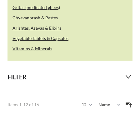
Gritas (medicated ghees)
Chyavanprash & Pastes
Arishtas, Asavas & Elixirs
Vegetable Tablets & Capsules
Vitamins & Minerals
FILTER
Show
Items
1
-
12
of
16
Sort By
per page