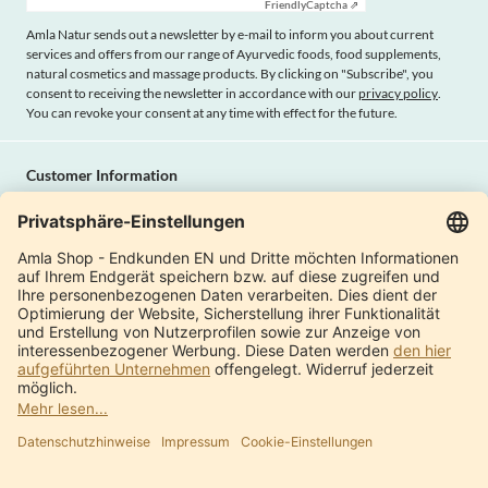
Friendly
Captcha ⇗
Amla Natur sends out a newsletter by e-mail to inform you about current
services and offers from our range of Ayurvedic foods, food supplements,
natural cosmetics and massage products. By clicking on "Subscribe", you
consent to receiving the newsletter in accordance with our
privacy policy
.
You can revoke your consent at any time with effect for the future.
Customer Information
Imprint
Payment methods
Shipping
Terms and conditions
Right of cancellation
Privacy policy
Withdraw contract
Amla Natur
International Shops
Product Catalogue
About us
Modern factory