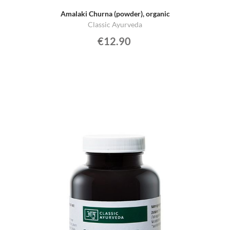
Amalaki Churna (powder), organic
Classic Ayurveda
€12.90