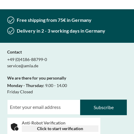
Free shipping from 75€ in Germany
Delivery in 2 - 3 working days in Germany
Contact
+49 (0)4186-88799-0
service@amla.de
We are there for you personally
Monday - Thursday:
9.00 - 14.00
Friday Closed
Subscribe
Anti-Robot Verification
Click to start verification