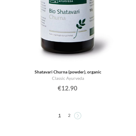
Shatavari Churna (powder), organic
Classic Ayurveda
€12.90
Page
Page
You're currently reading page
Page
1
2