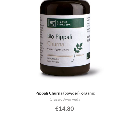
Pippali Churna (powder), organic
Classic Ayurveda
€14.80