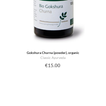
Gokshura Churna (powder), organic
Classic Ayurveda
€15.00