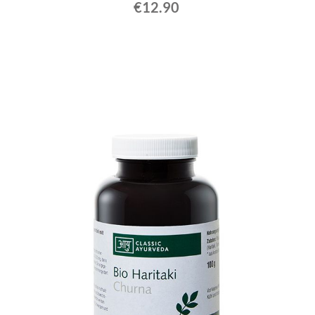
€12.90