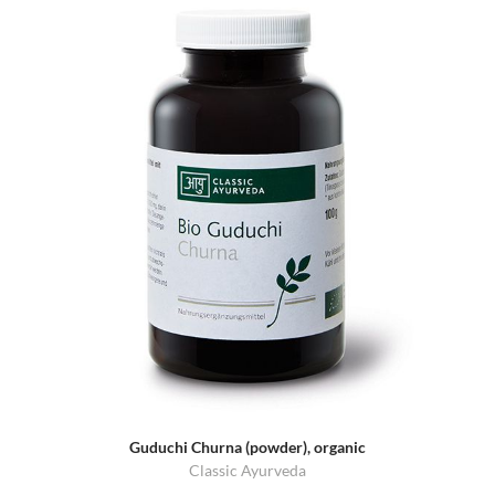
Guduchi Churna (powder), organic
Classic Ayurveda