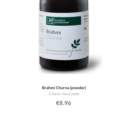
Brahmi Churna (powder)
Classic Ayurveda
€8.96