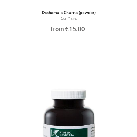
Dashamula Churna (powder)
AyuCare
from €15.00