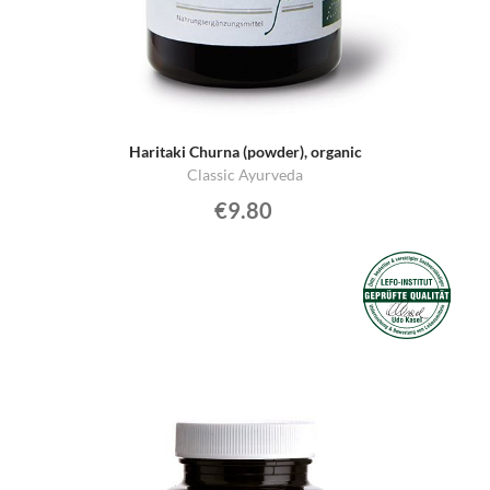
Haritaki Churna (powder), organic
Classic Ayurveda
€9.80