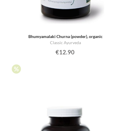
Bhumyamalaki Churna (powder), organic
Classic Ayurveda
€12.90