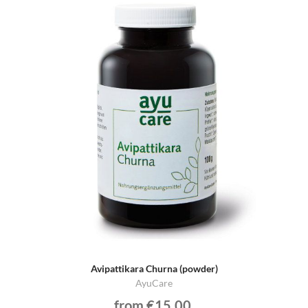
Avipattikara Churna (powder)
AyuCare
from €15.00