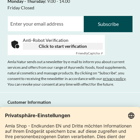
Monday - Thursday:
9.00 - 14.00
Friday Closed
Subscribe
Anti-Robot Verification
Click to start verification
Friendly
Captcha ⇗
Amla Natur sends out a newsletter by e-mail to inform you about current
services and offers from our range of Ayurvedic foods, food supplements,
natural cosmetics and massage products. By clicking on "Subscribe", you
consent to receiving the newsletter in accordance with our
privacy policy
.
You can revoke your consent at any time with effect for the future.
Customer Information
Imprint
Payment methods
Shipping
Terms and conditions
Right of cancellation