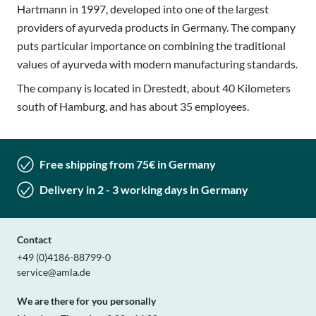
Hartmann in 1997, developed into one of the largest
providers of ayurveda products in Germany. The company
puts particular importance on combining the traditional
values of ayurveda with modern manufacturing standards.
The company is located in Drestedt, about 40 Kilometers
south of Hamburg, and has about 35 employees.
Free shipping from 75€ in Germany
Delivery in 2 - 3 working days in Germany
Contact
+49 (0)4186-88799-0
service@amla.de
We are there for you personally