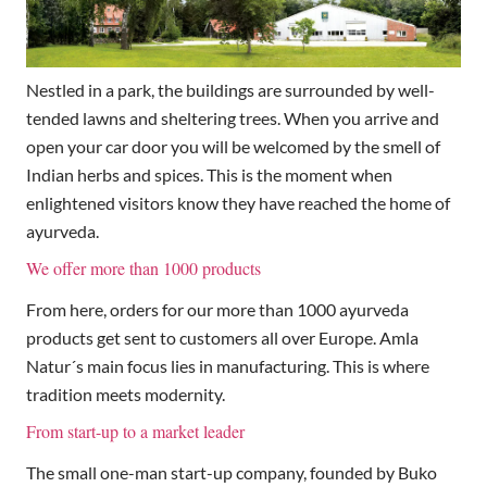
Nestled in a park, the buildings are surrounded by well-
tended lawns and sheltering trees. When you arrive and
open your car door you will be welcomed by the smell of
Indian herbs and spices. This is the moment when
enlightened visitors know they have reached the home of
ayurveda.
We offer more than 1000 products
From here, orders for our more than 1000 ayurveda
products get sent to customers all over Europe. Amla
Natur´s main focus lies in manufacturing. This is where
tradition meets modernity.
From start-up to a market leader
The small one-man start-up company, founded by Buko