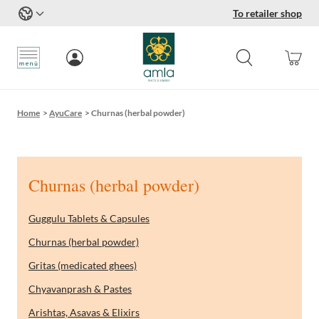
To retailer shop
Skip to Content
Home
>
AyuCare
>
Churnas (herbal powder)
Churnas (herbal powder)
Guggulu Tablets & Capsules
Churnas (herbal powder)
Gritas (medicated ghees)
Chyavanprash & Pastes
Arishtas, Asavas & Elixirs