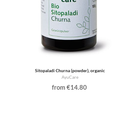
Sitopaladi Churna (powder), organic
AyuCare
from €14.80