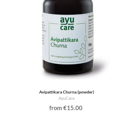
Avipattikara Churna (powder)
AyuCare
from €15.00