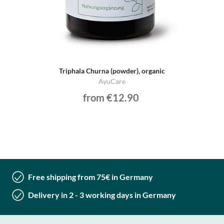
Triphala Churna (powder), organic
AyuCare
from €12.90
Free shipping from 75€ in Germany
Delivery in 2 - 3 working days in Germany