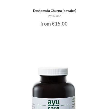
Dashamula Churna (powder)
AyuCare
from €15.00