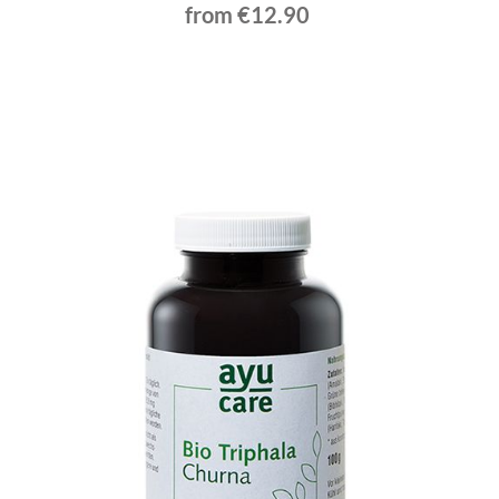
from €12.90