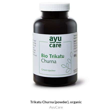
Trikatu Churna (powder), organic
AyuCare