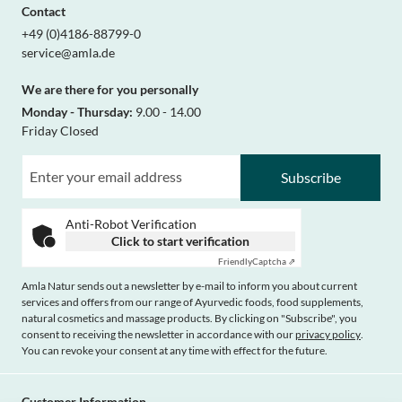
Contact
+49 (0)4186-88799-0
service@amla.de
We are there for you personally
Monday - Thursday:
9.00 - 14.00
Friday Closed
Subscribe
Anti-Robot Verification
Click to start verification
Friendly
Captcha ⇗
Amla Natur sends out a newsletter by e-mail to inform you about current
services and offers from our range of Ayurvedic foods, food supplements,
natural cosmetics and massage products. By clicking on "Subscribe", you
consent to receiving the newsletter in accordance with our
privacy policy
.
You can revoke your consent at any time with effect for the future.
Customer Information