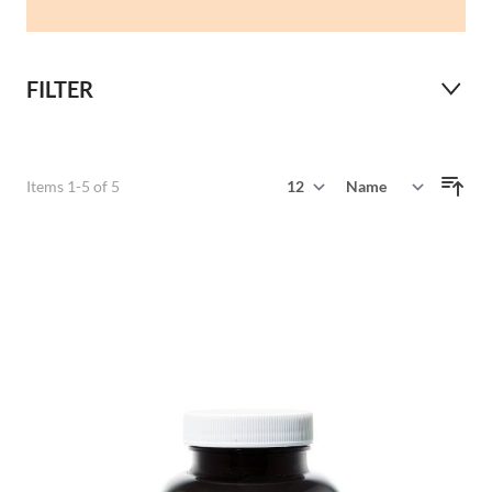
FILTER
Show
Items
1
-
5
of
5
Sort By
per page