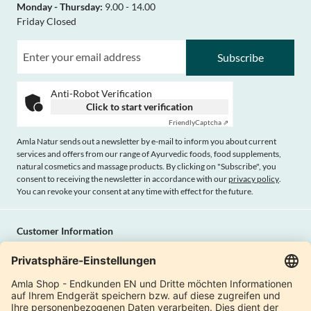
Monday - Thursday:
9.00 - 14.00
Friday Closed
Subscribe
Anti-Robot Verification
Click to start verification
Friendly
Captcha ⇗
Amla Natur sends out a newsletter by e-mail to inform you about current
services and offers from our range of Ayurvedic foods, food supplements,
natural cosmetics and massage products. By clicking on "Subscribe", you
consent to receiving the newsletter in accordance with our
privacy policy
.
You can revoke your consent at any time with effect for the future.
Customer Information
Imprint
Payment methods
Shipping
Terms and conditions
Right of cancellation