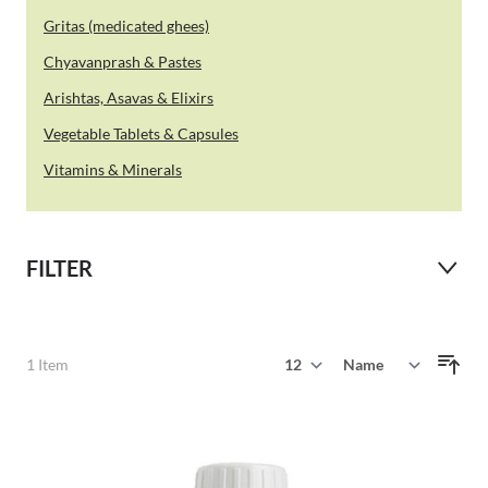
Gritas (medicated ghees)
Chyavanprash & Pastes
Arishtas, Asavas & Elixirs
Vegetable Tablets & Capsules
Vitamins & Minerals
FILTER
Show
1
Item
Sort By
per page