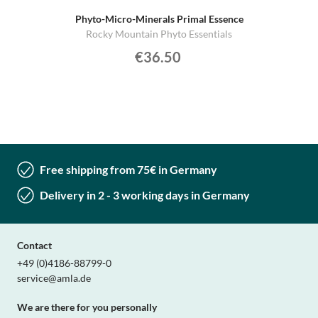
Phyto-Micro-Minerals Primal Essence
Rocky Mountain Phyto Essentials
€36.50
Free shipping from 75€ in Germany
Delivery in 2 - 3 working days in Germany
Contact
+49 (0)4186-88799-0
service@amla.de
We are there for you personally