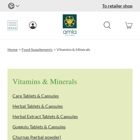
To retailer shop
Skip to Content
Home
>
Food Supplements
>
Vitamins & Minerals
Vitamins & Minerals
Care Tablets & Capsules
Herbal Tablets & Capsules
Herbal Extract Tablets & Capsules
Guggulu Tablets & Capsules
Churnas (herbal powder)